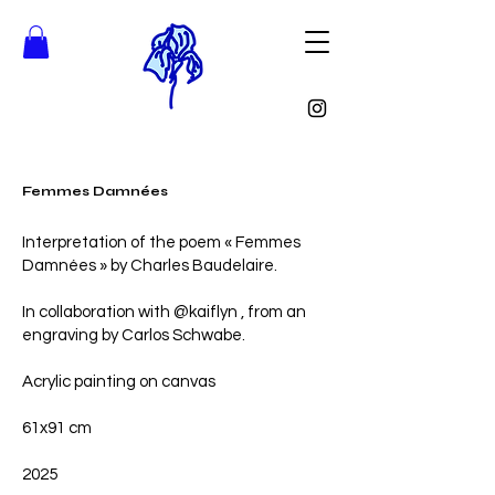
Femmes Damnées
Interpretation of the poem « Femmes
Damnées » by Charles Baudelaire.
In collaboration with @kaiflyn , from an
engraving by Carlos Schwabe.
Acrylic painting on canvas
61x91 cm
2025